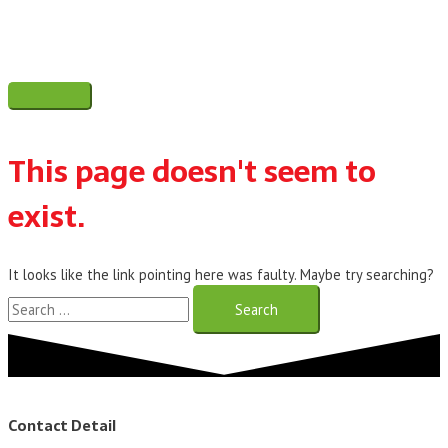
Skip
to
content
Main
Menu
This page doesn't seem to
exist.
It looks like the link pointing here was faulty. Maybe try searching?
Search
for:
Contact Detail