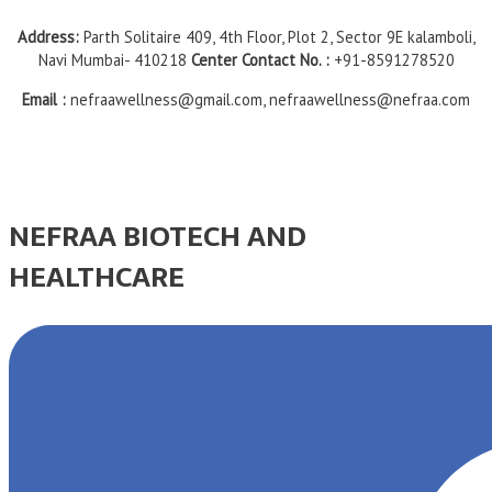
Address:
Parth Solitaire 409, 4th Floor, Plot 2, Sector 9E kalamboli,
Navi Mumbai- 410218
Center Contact No. :
+91-8591278520
Email :
nefraawellness@gmail.com, nefraawellness@nefraa.com
NEFRAA BIOTECH AND
HEALTHCARE