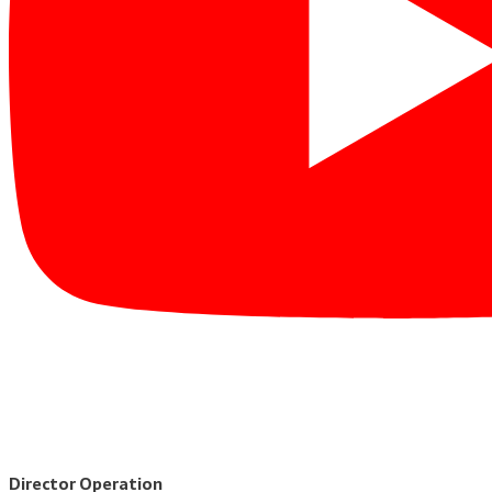
Director Operation