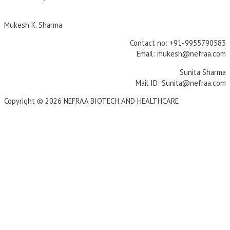
Mukesh K. Sharma
Contact no: +91-9955790583
Email: mukesh@nefraa.com
Sunita Sharma
Mail ID: Sunita@nefraa.com
Copyright © 2026 NEFRAA BIOTECH AND HEALTHCARE